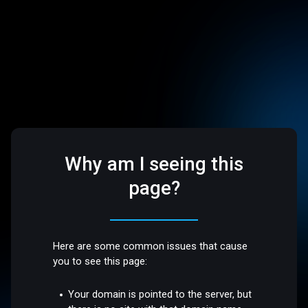
Why am I seeing this
page?
Here are some common issues that cause
you to see this page:
Your domain is pointed to the server, but