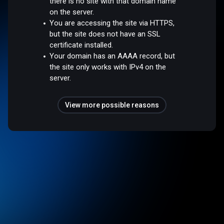
there is no site with that domain name
on the server.
You are accessing the site via HTTPS,
but the site does not have an SSL
certificate installed.
Your domain has an AAAA record, but
the site only works with IPv4 on the
server.
View more possible reasons